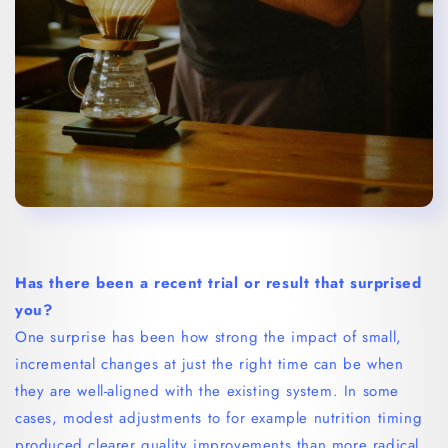
Has there been a recent trial or result that surprised
you?
One surprise has been how strong the impact of small,
incremental changes at just the right time can be when
they are well-aligned with the existing system. In some
cases, modest adjustments to for example nutrition timing
produced clearer quality improvements than more radical