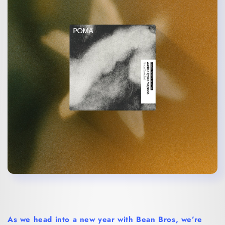
As we head into a new year with Bean Bros, we’re