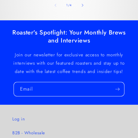
of
1
/
4
Roaster's Spotlight: Your Monthly Brews
and Interviews
Join our newsletter for exclusive access to monthly
interviews with our featured roasters and stay up to
date with the latest coffee trends and insider tips!
Email
Log in
B2B - Wholesale