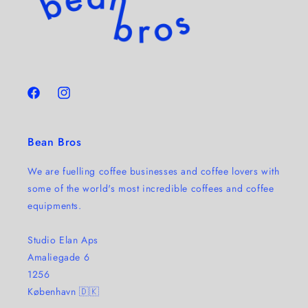
Facebook
Instagram
Bean Bros
We are fuelling coffee businesses and coffee lovers with
some of the world's most incredible coffees and coffee
equipments.
Studio Elan Aps
Amaliegade 6
1256
København 🇩🇰