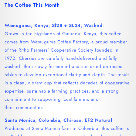
The Coffee This Month
Wamuguma, Kenya, Sl28 + SL34, Washed
Grown in the highlands of Gatundu, Kenya, this coffee
comes from Wamuguma Coffee Factory, a proud member
of the Ritho Farmers’ Cooperative Society founded in
1972. Cherries are carefully hand-delivered and fully
washed, then slowly fermented and sun-dried on raised
tables to develop exceptional clarity and depth. The result
is a clean, vibrant cup that reflects decades of cooperative
expertise, sustainable farming practices, and a strong
commitment to supporting local farmers and
their communities.
Santa Monica, Colombia, Chiroso, EF2
Natural
Produced at Santa Monica farm in Colombia, this coffee is