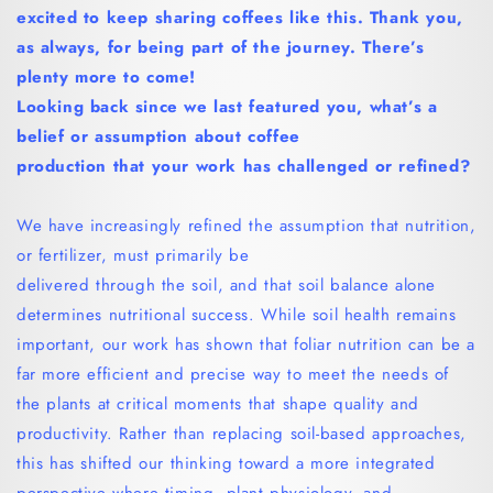
excited to keep sharing coffees like this.
Thank you,
as always, for being part of the journey. There’s
plenty more to come!
Looking back since we last featured you, what’s a
belief or assumption about coffee
production that your work has challenged or refined?
We have increasingly refined the assumption that nutrition,
or fertilizer, must primarily be
delivered through the soil, and that soil balance alone
determines nutritional success. While soil health remains
important, our work has shown that foliar nutrition can be a
far more efficient and precise way to meet the needs of
the plants at critical moments that shape quality and
productivity. Rather than replacing soil-based approaches,
this has shifted our thinking toward a more integrated
perspective where timing, plant physiology, and