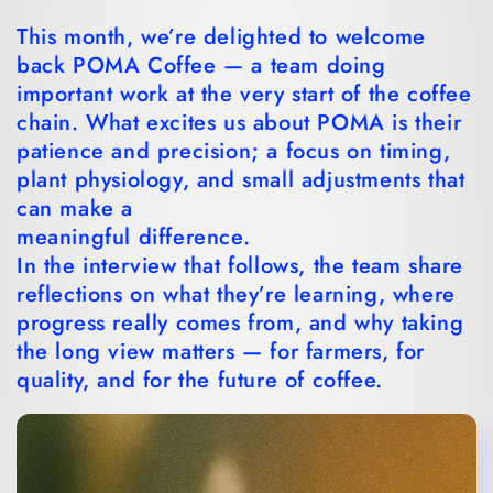
This month, we’re delighted to welcome
back POMA Coffee — a team doing
important work at the very start of the coffee
chain. What excites us about POMA is their
patience and precision; a focus on timing,
plant physiology, and small adjustments that
can make a
meaningful difference.
In the interview that follows, the team share
reflections on what they’re learning, where
progress really comes from, and why taking
the long view matters — for farmers, for
quality, and for the future of coffee.