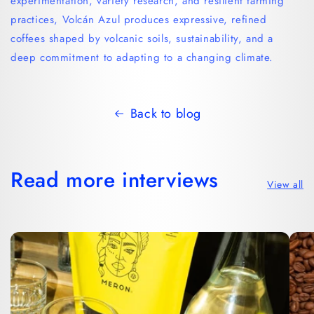
experimentation, variety research, and resilient farming
practices, Volcán Azul produces expressive, refined
coffees shaped by volcanic soils, sustainability, and a
deep commitment to adapting to a changing climate.
Back to blog
Read more interviews
View all