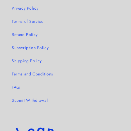
Privacy Policy
Terms of Service
Refund Policy
Subscription Policy
Shipping Policy
Terms and Conditions
FAQ
Submit Withdrawal