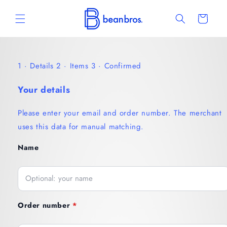
Skip to
content
Cart