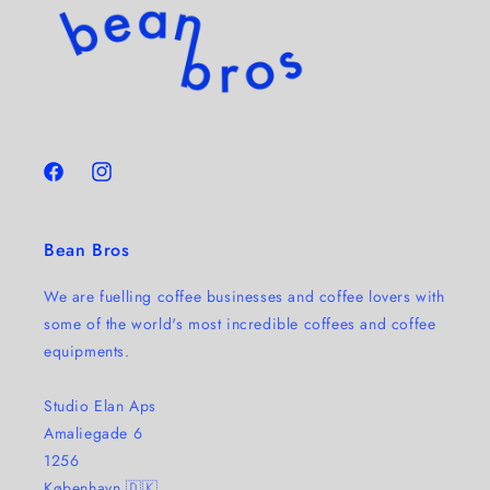
Facebook
Instagram
Bean Bros
We are fuelling coffee businesses and coffee lovers with
some of the world's most incredible coffees and coffee
equipments.
Studio Elan Aps
Amaliegade 6
1256
København 🇩🇰