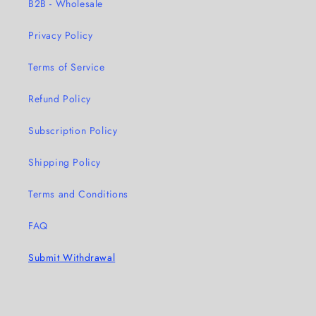
B2B - Wholesale
Privacy Policy
Terms of Service
Refund Policy
Subscription Policy
Shipping Policy
Terms and Conditions
FAQ
Submit Withdrawal