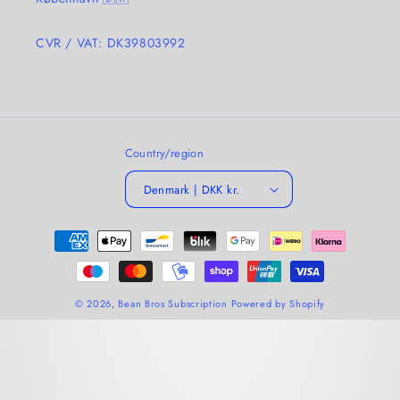
CVR / VAT: DK39803992
Country/region
Denmark | DKK kr.
Payment
methods
© 2026,
Bean Bros Subscription
Powered by Shopify