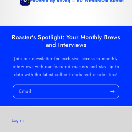
Roaster's Spotlight: Your Monthly Brews
and Interviews
Join our newsletter for exclusive access to monthly
interviews with our featured roasters and stay up to
date with the latest coffee trends and insider tips!
Email
Log in