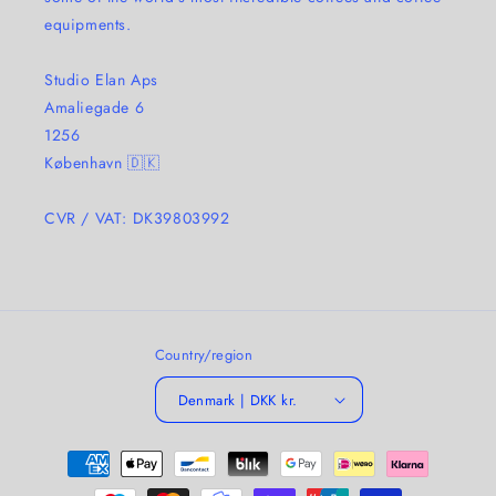
equipments.
Studio Elan Aps
Amaliegade 6
1256
København 🇩🇰
CVR / VAT: DK39803992
Country/region
Denmark | DKK kr.
Payment
methods