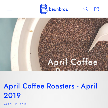
Skip to
content
Cart
April Coffee Roasters - April
2019
MARCH 12, 2019