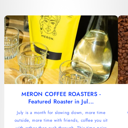
MERON COFFEE ROASTERS -
Featured Roaster in Jul...
July is a month for slowing down, more time
outside, more time with friends, coffee you sit
with rather than rush through. This time pairs