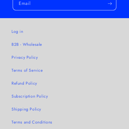
Email
Log in
B2B - Wholesale
Privacy Policy
Terms of Service
Refund Policy
Subscription Policy
Shipping Policy
Terms and Conditions