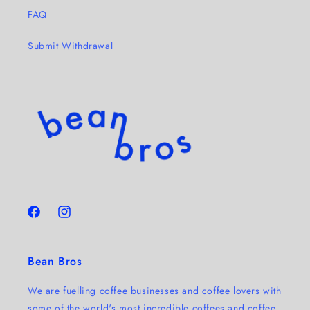
FAQ
Submit Withdrawal
Facebook
Instagram
Bean Bros
We are fuelling coffee businesses and coffee lovers with
some of the world's most incredible coffees and coffee