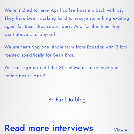
We're stoked to have April coffee Roasters back with us.
They have been working hard to secure something exciting
again for Bean Bros subscribers. And for this time they
went above and beyond.
We are featuring one single farm from Ecuador with 3 lots
roasted specifically for Bean Bros.
You can sign up until the 31st of March to receive your
coffee box in April!
Back to blog
Read more interviews
View all